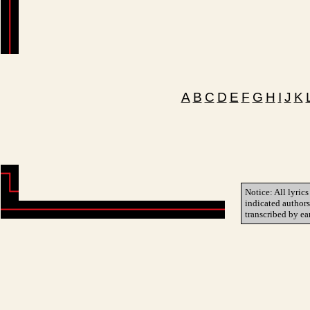
A
B
C
D
E
F
G
H
I
J
K
Notice: All lyrics
indicated author
transcribed by ea