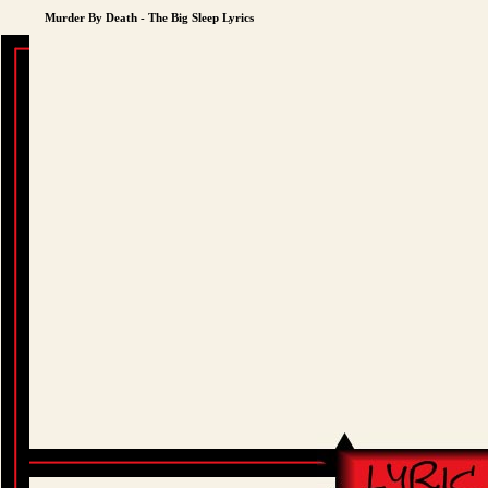
Murder By Death - The Big Sleep Lyrics