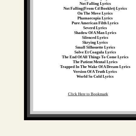
Not Falling Lyrics
Not Falling(From Cd Booklet) Lyrics
On The Move Lyrics
Phamaecopia Lyrics
Pure American Filth Lyrics
Severd Lyrics
Shadow Of A Man Lyrics
Silenced Lyrics
Skrying Lyrics
Small Silhouette Lyrics
Solve Et Coagula Lyrics
The End Of All Things To Come Lyrics
The Patient Mental Lyrics
Trapped In The Wake Of A Dream Lyrics
Version Of A Truth Lyrics
World So Cold Lyrics
Click Here to Bookmark