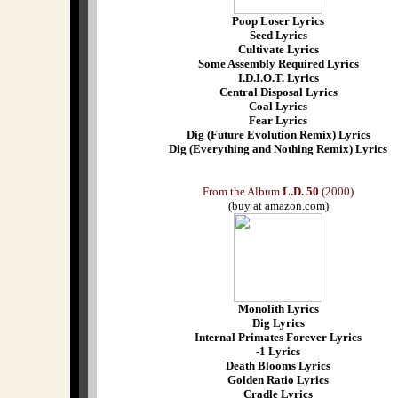
Poop Loser Lyrics
Seed Lyrics
Cultivate Lyrics
Some Assembly Required Lyrics
I.D.I.O.T. Lyrics
Central Disposal Lyrics
Coal Lyrics
Fear Lyrics
Dig (Future Evolution Remix) Lyrics
Dig (Everything and Nothing Remix) Lyrics
From the Album
L.D. 50
(2000)
(buy at amazon.com)
Monolith Lyrics
Dig Lyrics
Internal Primates Forever Lyrics
-1 Lyrics
Death Blooms Lyrics
Golden Ratio Lyrics
Cradle Lyrics