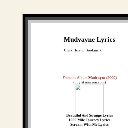
Mudvayne Lyrics
Click Here to Bookmark
From the Album
Mudvayne
(2009)
(buy at amazon.com)
Beautiful And Strange Lyrics
1000 Mile Journey Lyrics
Scream With Me Lyrics