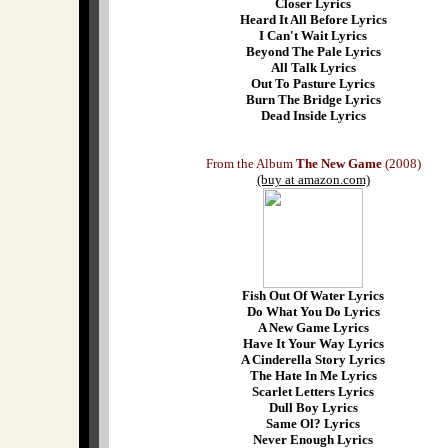
Closer Lyrics
Heard It All Before Lyrics
I Can't Wait Lyrics
Beyond The Pale Lyrics
All Talk Lyrics
Out To Pasture Lyrics
Burn The Bridge Lyrics
Dead Inside Lyrics
From the Album
The New Game
(2008)
(buy at amazon.com)
Fish Out Of Water Lyrics
Do What You Do Lyrics
A New Game Lyrics
Have It Your Way Lyrics
A Cinderella Story Lyrics
The Hate In Me Lyrics
Scarlet Letters Lyrics
Dull Boy Lyrics
Same Ol? Lyrics
Never Enough Lyrics