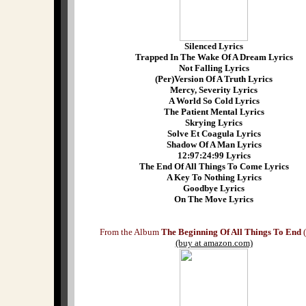
Silenced Lyrics
Trapped In The Wake Of A Dream Lyrics
Not Falling Lyrics
(Per)Version Of A Truth Lyrics
Mercy, Severity Lyrics
A World So Cold Lyrics
The Patient Mental Lyrics
Skrying Lyrics
Solve Et Coagula Lyrics
Shadow Of A Man Lyrics
12:97:24:99 Lyrics
The End Of All Things To Come Lyrics
A Key To Nothing Lyrics
Goodbye Lyrics
On The Move Lyrics
From the Album
The Beginning Of All Things To End
(
(buy at amazon.com)