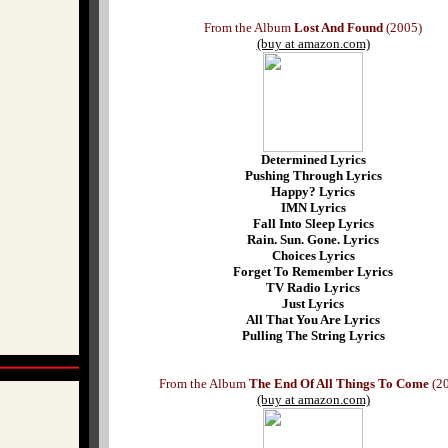
From the Album
Lost And Found
(2005)
(buy at amazon.com)
Determined Lyrics
Pushing Through Lyrics
Happy? Lyrics
IMN Lyrics
Fall Into Sleep Lyrics
Rain. Sun. Gone. Lyrics
Choices Lyrics
Forget To Remember Lyrics
TV Radio Lyrics
Just Lyrics
All That You Are Lyrics
Pulling The String Lyrics
From the Album
The End Of All Things To Come
(20
(buy at amazon.com)