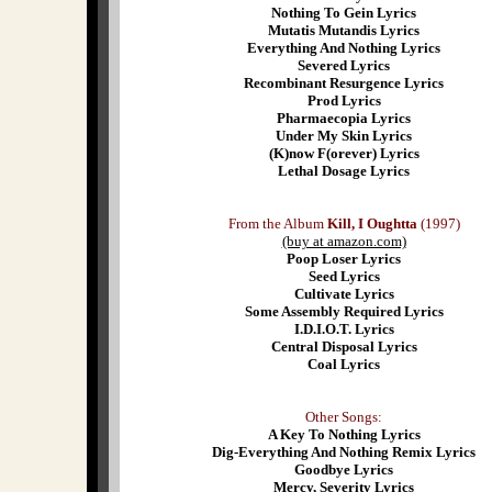
Nothing To Gein Lyrics
Mutatis Mutandis Lyrics
Everything And Nothing Lyrics
Severed Lyrics
Recombinant Resurgence Lyrics
Prod Lyrics
Pharmaecopia Lyrics
Under My Skin Lyrics
(K)now F(orever) Lyrics
Lethal Dosage Lyrics
From the Album
Kill, I Oughtta
(1997)
(buy at amazon.com)
Poop Loser Lyrics
Seed Lyrics
Cultivate Lyrics
Some Assembly Required Lyrics
I.D.I.O.T. Lyrics
Central Disposal Lyrics
Coal Lyrics
Other Songs:
A Key To Nothing Lyrics
Dig-Everything And Nothing Remix Lyrics
Goodbye Lyrics
Mercy, Severity Lyrics