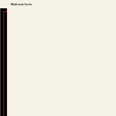
Mudvayne Lyrics