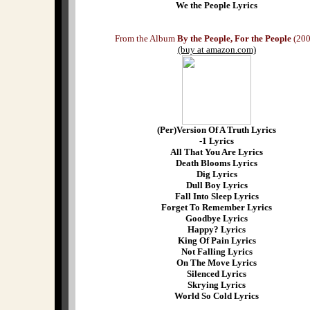
We the People Lyrics
From the Album
By the People, For the People
(200
(buy at amazon.com)
(Per)Version Of A Truth Lyrics
-1 Lyrics
All That You Are Lyrics
Death Blooms Lyrics
Dig Lyrics
Dull Boy Lyrics
Fall Into Sleep Lyrics
Forget To Remember Lyrics
Goodbye Lyrics
Happy? Lyrics
King Of Pain Lyrics
Not Falling Lyrics
On The Move Lyrics
Silenced Lyrics
Skrying Lyrics
World So Cold Lyrics