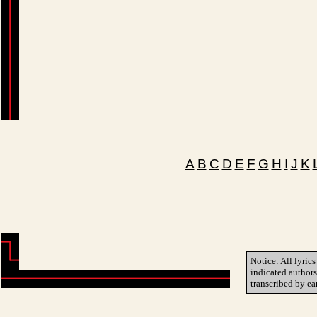
A
B
C
D
E
F
G
H
I
J
K
Notice: All lyrics
indicated author
transcribed by ea