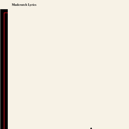
Mudcrutch Lyrics