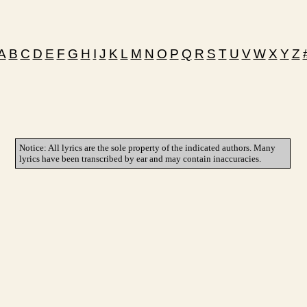
A
B
C
D
E
F
G
H
I
J
K
L
M
N
O
P
Q
R
S
T
U
V
W
X
Y
Z
Notice: All lyrics are the sole property of the indicated authors. Many
lyrics have been transcribed by ear and may contain inaccuracies.