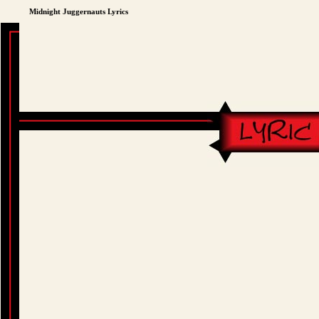
Midnight Juggernauts Lyrics