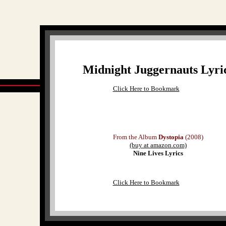
Midnight Juggernauts Lyri
Click Here to Bookmark
From the Album
Dystopia
(2008)
(buy at amazon.com)
Nine Lives Lyrics
Click Here to Bookmark