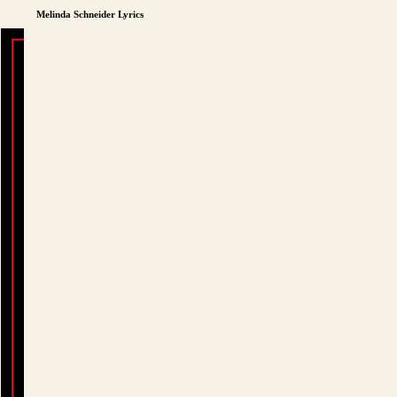
Melinda Schneider Lyrics