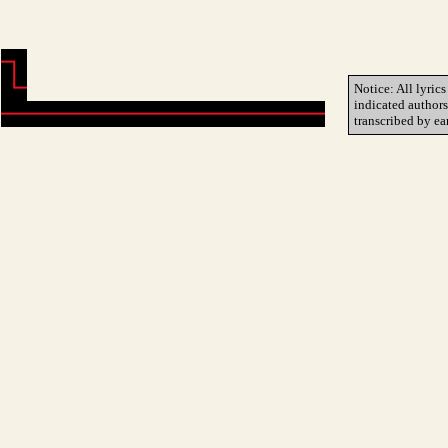
Notice: All lyrics
indicated author
transcribed by ea