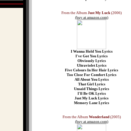
From the Album
Just My Luck
(2006)
(buy at amazon.com)
I Wanna Hold You Lyrics
I've Got You Lyrics
Obviously Lyrics
Ultraviolet Lyrics
Five Colours In Her Hair Lyrics
Too Close For Comfort Lyrics
All About You Lyrics
That Girl Lyrics
Unsaid Things Lyrics
I'll Be OK Lyrics
Just My Luck Lyrics
Memory Lane Lyrics
From the Album
Wonderland
(2005)
(buy at amazon.com)