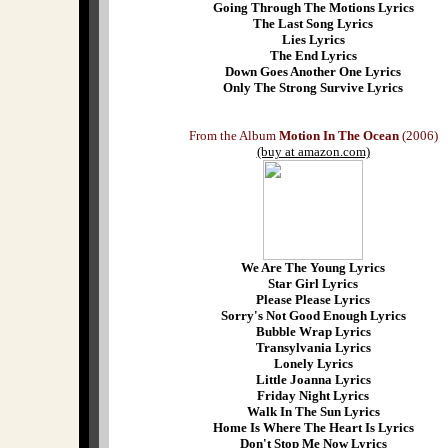
Going Through The Motions Lyrics
The Last Song Lyrics
Lies Lyrics
The End Lyrics
Down Goes Another One Lyrics
Only The Strong Survive Lyrics
From the Album
Motion In The Ocean
(2006)
(buy at amazon.com)
We Are The Young Lyrics
Star Girl Lyrics
Please Please Lyrics
Sorry's Not Good Enough Lyrics
Bubble Wrap Lyrics
Transylvania Lyrics
Lonely Lyrics
Little Joanna Lyrics
Friday Night Lyrics
Walk In The Sun Lyrics
Home Is Where The Heart Is Lyrics
Don't Stop Me Now Lyrics