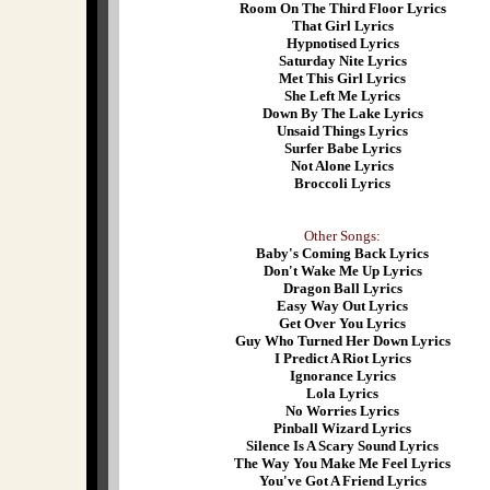
Room On The Third Floor Lyrics
That Girl Lyrics
Hypnotised Lyrics
Saturday Nite Lyrics
Met This Girl Lyrics
She Left Me Lyrics
Down By The Lake Lyrics
Unsaid Things Lyrics
Surfer Babe Lyrics
Not Alone Lyrics
Broccoli Lyrics
Other Songs:
Baby's Coming Back Lyrics
Don't Wake Me Up Lyrics
Dragon Ball Lyrics
Easy Way Out Lyrics
Get Over You Lyrics
Guy Who Turned Her Down Lyrics
I Predict A Riot Lyrics
Ignorance Lyrics
Lola Lyrics
No Worries Lyrics
Pinball Wizard Lyrics
Silence Is A Scary Sound Lyrics
The Way You Make Me Feel Lyrics
You've Got A Friend Lyrics