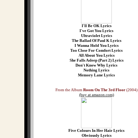
I'll Be OK Lyrics
I've Got You Lyrics
Ultraviolet Lyrics
The Ballad Of Paul K Lyrics
I Wanna Hold You Lyrics
Too Close For Comfort Lyrics
All About You Lyrics
She Falls Asleep (Part 2) Lyrics
Don't Know Why Lyrics
Nothing Lyrics
Memory Lane Lyrics
From the Album
Room On The 3rd Floor
(2004)
(buy at amazon.com)
Five Colours In Her Hair Lyrics
Obviously Lyrics