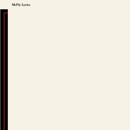
McFly Lyrics