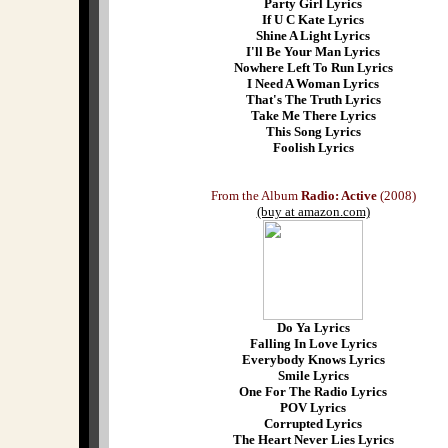
Party Girl Lyrics
If U C Kate Lyrics
Shine A Light Lyrics
I'll Be Your Man Lyrics
Nowhere Left To Run Lyrics
I Need A Woman Lyrics
That's The Truth Lyrics
Take Me There Lyrics
This Song Lyrics
Foolish Lyrics
From the Album
Radio: Active
(2008)
(buy at amazon.com)
Do Ya Lyrics
Falling In Love Lyrics
Everybody Knows Lyrics
Smile Lyrics
One For The Radio Lyrics
POV Lyrics
Corrupted Lyrics
The Heart Never Lies Lyrics