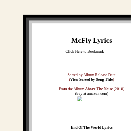
McFly Lyrics
Click Here to Bookmark
Sorted by Album Release Date
(
View Sorted by Song Title
)
From the Album
Above The Noise
(2010)
(buy at amazon.com)
End Of The World Lyrics