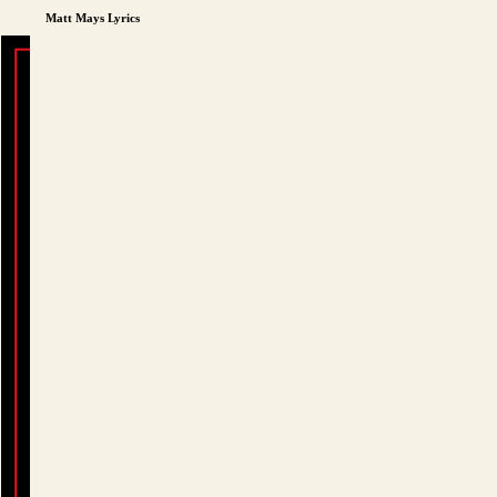
Matt Mays Lyrics