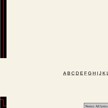
A
B
C
D
E
F
G
H
I
J
K
Notice: All lyrics