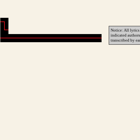
Notice: All lyrics
indicated author
transcribed by ea