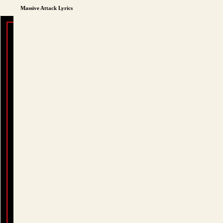
Massive Attack Lyrics