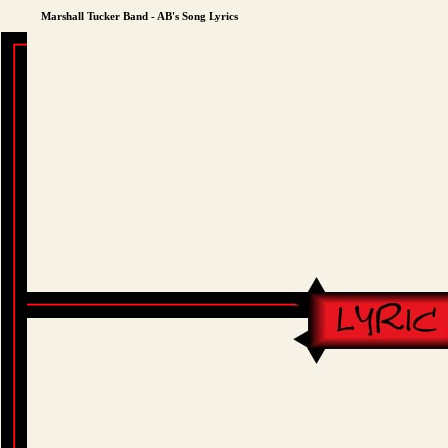
Marshall Tucker Band - AB's Song Lyrics