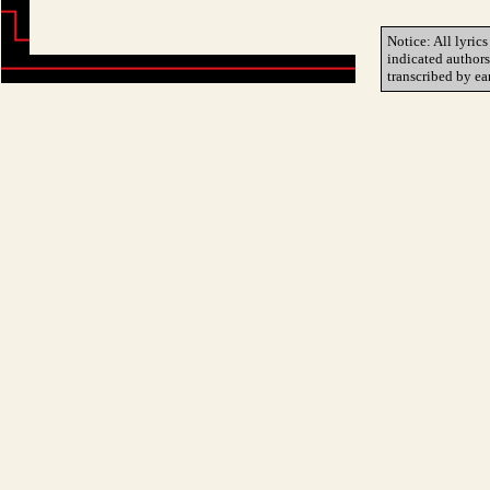
Notice: All lyrics
indicated author
transcribed by ea