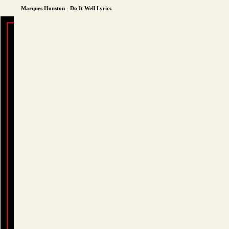
Marques Houston - Do It Well Lyrics