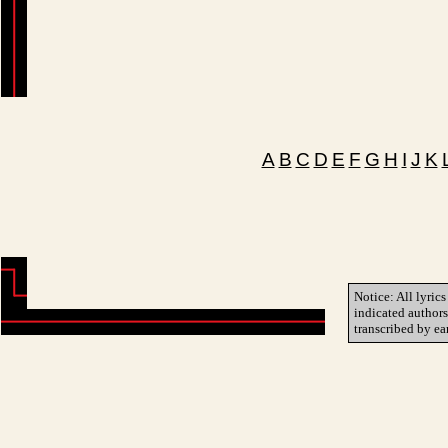
A
B
C
D
E
F
G
H
I
J
K
Notice: All lyrics
indicated author
transcribed by ea