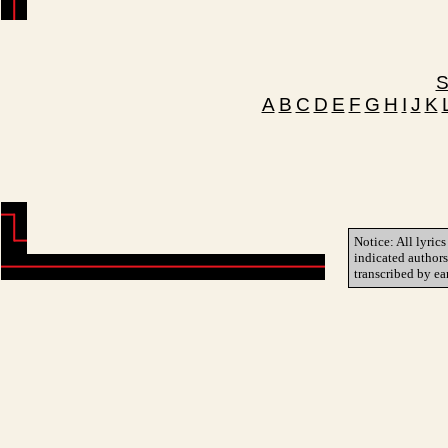
S
A
B
C
D
E
F
G
H
I
J
K
Notice: All lyrics
indicated author
transcribed by ea