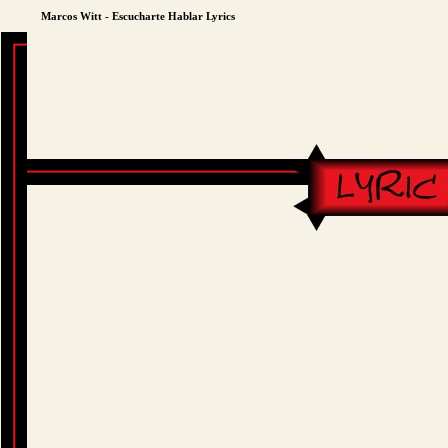
Marcos Witt - Escucharte Hablar Lyrics