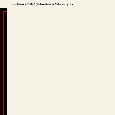
Fred Durst - Rollin' (Urban Assault Vehicle) Lyrics