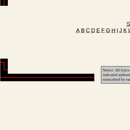
S
A
B
C
D
E
F
G
H
I
J
K
Notice: All lyrics
indicated author
transcribed by ea