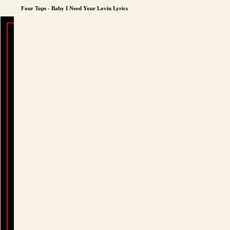
Four Tops - Baby I Need Your Lovin Lyrics