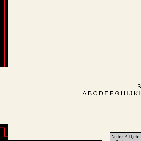
S
A
B
C
D
E
F
G
H
I
J
K
Notice: All lyrics