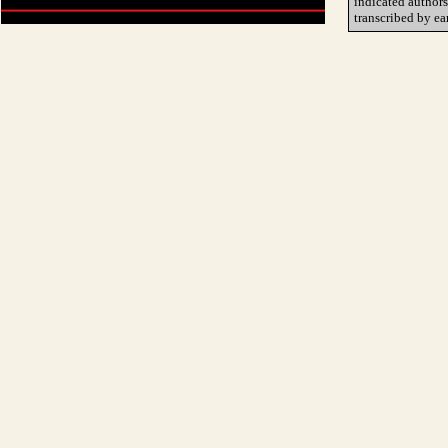
indicated author
transcribed by ea