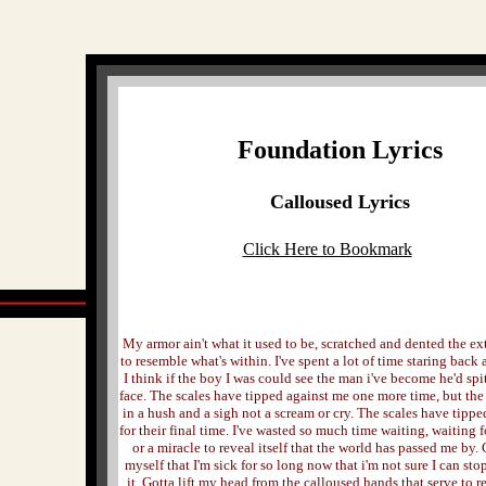
Foundation Lyrics
Calloused Lyrics
Click Here to Bookmark
My armor ain't what it used to be, scratched and dented the ex
to resemble what's within. I've spent a lot of time staring back 
I think if the boy I was could see the man i've become he'd spit
face. The scales have tipped against me one more time, but th
in a hush and a sigh not a scream or cry. The scales have tipp
for their final time. I've wasted so much time waiting, waiting 
or a miracle to reveal itself that the world has passed me by
myself that I'm sick for so long now that i'm not sure I can st
it. Gotta lift my head from the calloused hands that serve to 