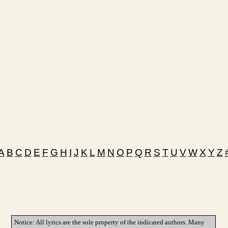
A
B
C
D
E
F
G
H
I
J
K
L
M
N
O
P
Q
R
S
T
U
V
W
X
Y
Z
Notice: All lyrics are the sole property of the indicated authors. Many