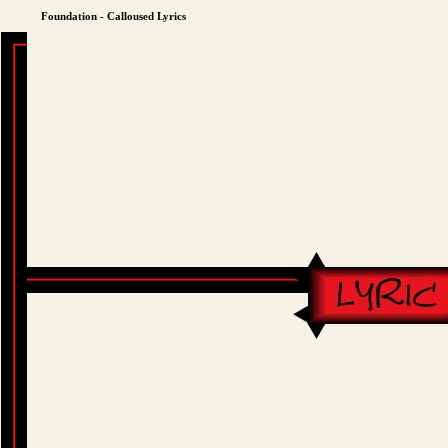
Foundation - Calloused Lyrics