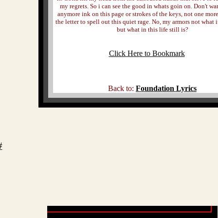
my regrets. So i can see the good in whats goin on. Don't wa
anymore ink on this page or strokes of the keys, not one mor
the letter to spell out this quiet rage. No, my armors not what i
but what in this life still is?
Click Here to Bookmark
Back to:
Foundation Lyrics
#