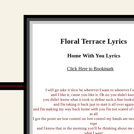
Floral Terrace Lyrics
Home With You Lyrics
Click Here to Bookmark
I will go take it slow be wherever I want to wherever I s
and I like it, cause you like it. Oh no you didn't kn
you didn't know what it took to define such a fine looki
and I'm taking it back just to start it all over again
and I'm making my way back home with you I'm not scared of
at all
I got the point we lost control we lost control my hands are tie
rope
and I know that in the morning you'll be thinking about me 
what I want