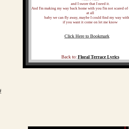
and I swore that I need it.
And I'm making my way back home with you I'm not scared of
at all
baby we can fly away, maybe I could find my way wit
if you want it come on let me know
Click Here to Bookmark
Back to:
Floral Terrace Lyrics
#