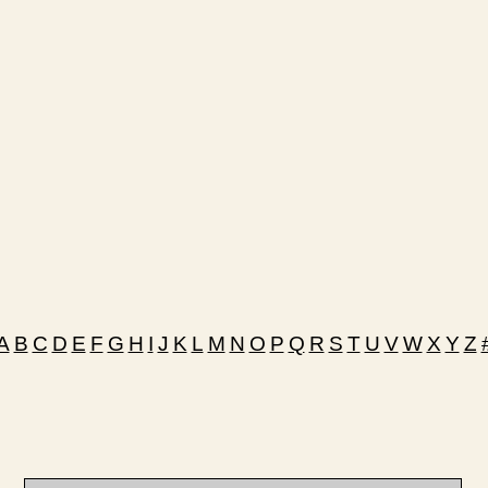
A
B
C
D
E
F
G
H
I
J
K
L
M
N
O
P
Q
R
S
T
U
V
W
X
Y
Z