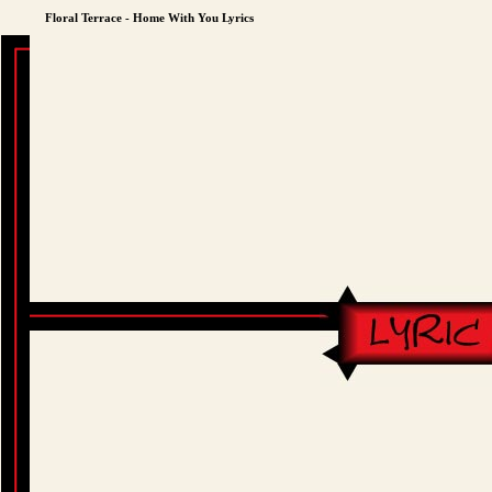
Floral Terrace - Home With You Lyrics