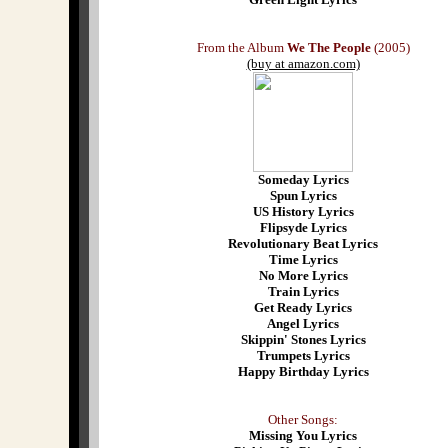
From the Album
We The People
(2005)
(buy at amazon.com)
Someday Lyrics
Spun Lyrics
US History Lyrics
Flipsyde Lyrics
Revolutionary Beat Lyrics
Time Lyrics
No More Lyrics
Train Lyrics
Get Ready Lyrics
Angel Lyrics
Skippin' Stones Lyrics
Trumpets Lyrics
Happy Birthday Lyrics
Other Songs:
Missing You Lyrics