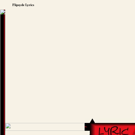
Flipsyde Lyrics