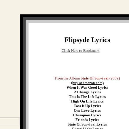
Flipsyde Lyrics
Click Here to Bookmark
From the Album
State Of Survival
(2009)
(buy at amazon.com)
When It Was Good Lyrics
A Change Lyrics
This Is The Life Lyrics
High On Life Lyrics
Toss It Up Lyrics
One Love Lyrics
Champion Lyrics
Friends Lyrics
State Of Survival Lyrics
Green Light Lyrics