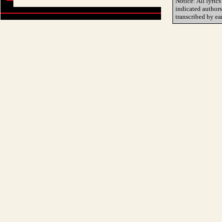
Notice: All lyrics
indicated author
transcribed by ea