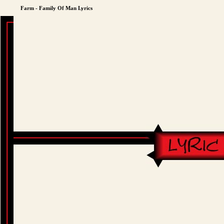
Farm - Family Of Man Lyrics