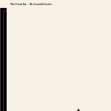
The Farm Inc. - Be Grateful Lyrics