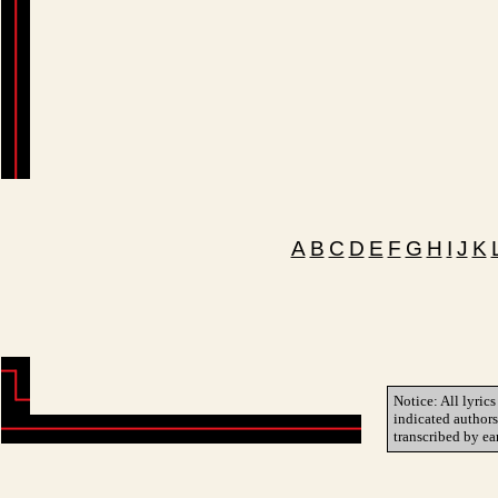
A
B
C
D
E
F
G
H
I
J
K
Notice: All lyrics
indicated author
transcribed by ea